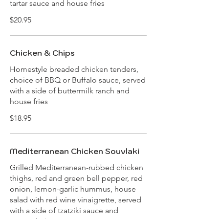
tartar sauce and house fries
$20.95
Chicken & Chips
Homestyle breaded chicken tenders,
choice of BBQ or Buffalo sauce, served
with a side of buttermilk ranch and
house fries
$18.95
Mediterranean Chicken Souvlaki
Grilled Mediterranean-rubbed chicken
thighs, red and green bell pepper, red
onion, lemon-garlic hummus, house
salad with red wine vinaigrette, served
with a side of tzatziki sauce and