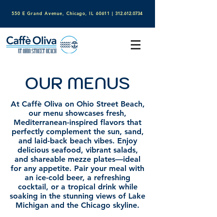
550 E Grand Avenue, Chicago, IL 60611​
|
312.612.0734
OUR MENUS
At Caffè Oliva on Ohio Street Beach,
our menu showcases fresh,
Mediterranean-inspired flavors that
perfectly complement the sun, sand,
and laid-back beach vibes. Enjoy
delicious seafood, vibrant salads,
and shareable mezze plates—ideal
for any appetite. Pair your meal with
an ice-cold beer, a refreshing
cocktail, or a tropical drink while
soaking in the stunning views of Lake
Michigan and the Chicago skyline.