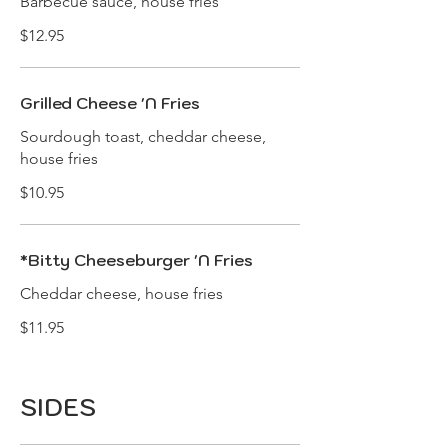
Barbecue sauce, house fries
$12.95
Grilled Cheese 'N Fries
Sourdough toast, cheddar cheese,
house fries
$10.95
*Bitty Cheeseburger 'N Fries
Cheddar cheese, house fries
$11.95
SIDES