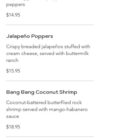
peppers
$14.95
Jalapeño Poppers
Crispy breaded jalapeños stuffed with
cream cheese, served with buttermilk
ranch
$15.95
Bang Bang Coconut Shrimp
Coconut-battered butterflied rock
shrimp served with mango-habanero
sauce
$18.95