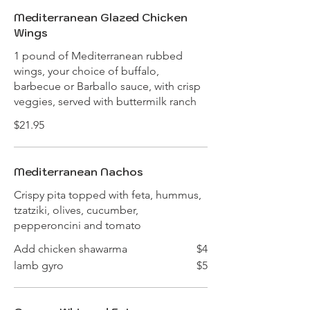
Mediterranean Glazed Chicken
Wings
1 pound of Mediterranean rubbed
wings, your choice of buffalo,
barbecue or Barballo sauce, with crisp
veggies, served with buttermilk ranch
$21.95
Mediterranean Nachos
Crispy pita topped with feta, hummus,
tzatziki, olives, cucumber,
pepperoncini and tomato
Add chicken shawarma
$4
lamb gyro
$5