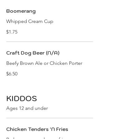
Boomerang
Whipped Cream Cup
$1.75
Craft Dog Beer (N/A)
Beefy Brown Ale or Chicken Porter
$6.50
KIDDOS
Ages 12 and under
Chicken Tenders 'N Fries