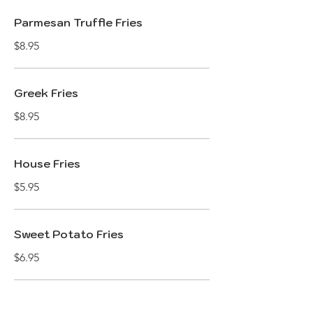
Parmesan Truffle Fries
$8.95
Greek Fries
$8.95
House Fries
$5.95
Sweet Potato Fries
$6.95
House BBQ Chips with Aioli