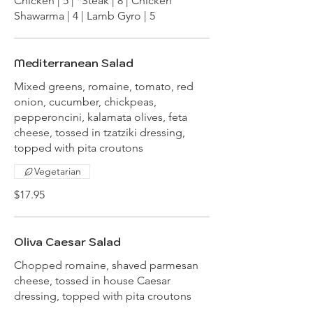
Chicken | 5 | *Steak | 8 | Chicken
Shawarma | 4 | Lamb Gyro | 5
Mediterranean Salad
Mixed greens, romaine, tomato, red
onion, cucumber, chickpeas,
pepperoncini, kalamata olives, feta
cheese, tossed in tzatziki dressing,
topped with pita croutons
Vegetarian
$17.95
Oliva Caesar Salad
Chopped romaine, shaved parmesan
cheese, tossed in house Caesar
dressing, topped with pita croutons