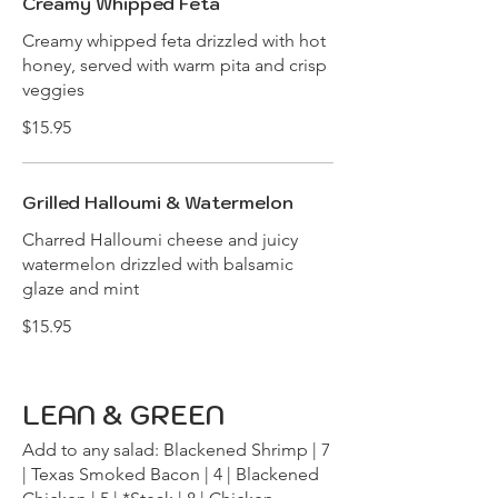
Creamy Whipped Feta
Creamy whipped feta drizzled with hot
honey, served with warm pita and crisp
veggies
$15.95
Grilled Halloumi & Watermelon
Charred Halloumi cheese and juicy
watermelon drizzled with balsamic
glaze and mint
$15.95
LEAN & GREEN
Add to any salad: Blackened Shrimp | 7
| Texas Smoked Bacon | 4 | Blackened