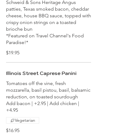
Schweid & Sons Heritage Angus
patties, Texas smoked bacon, cheddar
cheese, house BBQ sauce, topped with
crispy onion strings on a toasted
brioche bun
*Featured on Travel Channel's Food
Paradise!*
$19.95
Illinois Street Caprese Panini
Tomatoes off the vine, fresh
mozzarella, basil pistou, basil, balsamic
reduction, on toasted sourdough
Add bacon | +2.95 | Add chicken |
+4.95
Vegetarian
$16.95