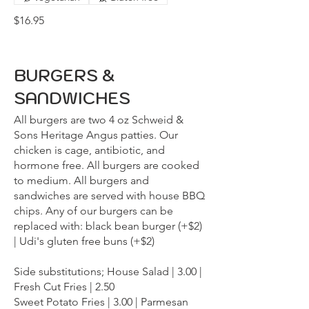
$16.95
BURGERS &
SANDWICHES
All burgers are two 4 oz Schweid &
Sons Heritage Angus patties. Our
chicken is cage, antibiotic, and
hormone free. All burgers are cooked
to medium. All burgers and
sandwiches are served with house BBQ
chips. Any of our burgers can be
replaced with: black bean burger (+$2)
| Udi's gluten free buns (+$2)
Side substitutions; House Salad | 3.00 |
Fresh Cut Fries | 2.50
Sweet Potato Fries | 3.00 | Parmesan