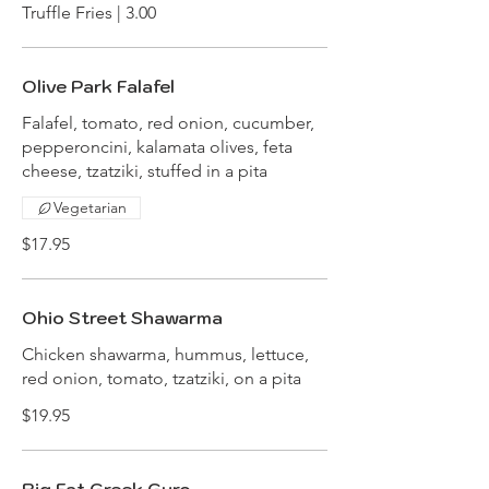
Truffle Fries | 3.00
Olive Park Falafel
Falafel, tomato, red onion, cucumber,
pepperoncini, kalamata olives, feta
cheese, tzatziki, stuffed in a pita
Vegetarian
$17.95
Ohio Street Shawarma
Chicken shawarma, hummus, lettuce,
red onion, tomato, tzatziki, on a pita
$19.95