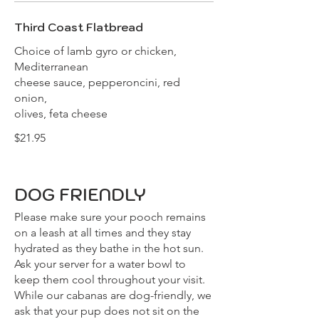
Third Coast Flatbread
Choice of lamb gyro or chicken,
Mediterranean
cheese sauce, pepperoncini, red
onion,
olives, feta cheese
$21.95
DOG FRIENDLY
Please make sure your pooch remains
on a leash at all times and they stay
hydrated as they bathe in the hot sun.
Ask your server for a water bowl to
keep them cool throughout your visit.
While our cabanas are dog-friendly, we
ask that your pup does not sit on the