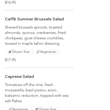
$16.95
Caffè Summer Brussels Salad
Shaved brussels sprouts, toasted
almonds, quinoa, cranberries, fried
chickpeas, goat cheese crumbles,
tossed in maple tahini dressing
Gluten free
Vegetarian
$17.95
Caprese Salad
Tomatoes off the vine, fresh
mozzarella, basil pistou, evoo,
balsamic reduction, topped with sea
salt flakes
Vegetarian
Gluten free