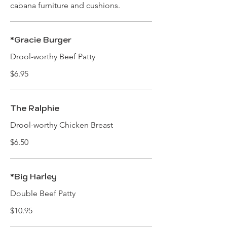
cabana furniture and cushions.
*Gracie Burger
Drool-worthy Beef Patty
$6.95
The Ralphie
Drool-worthy Chicken Breast
$6.50
*Big Harley
Double Beef Patty
$10.95