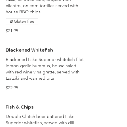
cilantro, on corn tortillas served with
house BBQ chips
Gluten free
$21.95
Blackened Whitefish
Blackened Lake Superior whitefish filet,
lemon-garlic hummus, house salad
with red wine vinaigrette, served with
tzatziki and warmed pita
$22.95
Fish & Chips
Double Clutch beer-battered Lake
Superior whitefish, served with dill