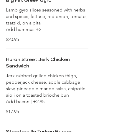
Big Fat Greek Gyro
Lamb gyro slices seasoned with herbs
and spices, lettuce, red onion, tomato,
tzatziki, on a pita
Add hummus +2
$20.95
Huron Street Jerk Chicken
Sandwich
Jerk-rubbed grilled chicken thigh,
pepperjack cheese, apple cabbage
slaw, pineapple mango salsa, chipotle
aioli on a toasted brioche bun
Add bacon | +2.95
$17.95
Streeterville Turkey Burger