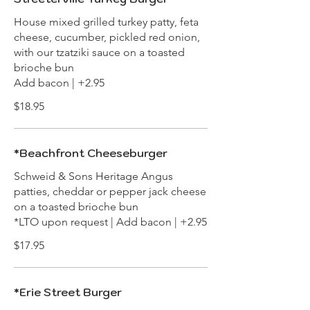
House mixed grilled turkey patty, feta
cheese, cucumber, pickled red onion,
with our tzatziki sauce on a toasted
brioche bun
Add bacon | +2.95
$18.95
*Beachfront Cheeseburger
Schweid & Sons Heritage Angus
patties, cheddar or pepper jack cheese
on a toasted brioche bun
*LTO upon request | Add bacon | +2.95
$17.95
*Erie Street Burger