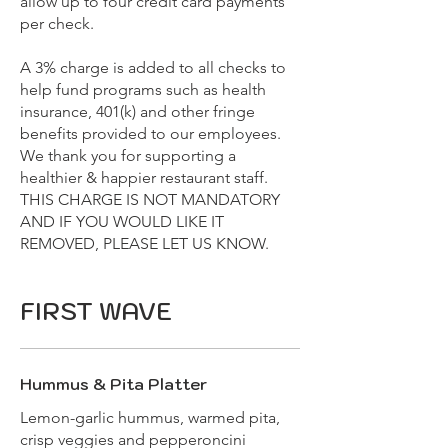
allow up to four credit card payments
per check.
A 3% charge is added to all checks to
help fund programs such as health
insurance, 401(k) and other fringe
benefits provided to our employees.
We thank you for supporting a
healthier & happier restaurant staff.
THIS CHARGE IS NOT MANDATORY
AND IF YOU WOULD LIKE IT
REMOVED, PLEASE LET US KNOW.
FIRST WAVE
Hummus & Pita Platter
Lemon-garlic hummus, warmed pita,
crisp veggies and pepperoncini