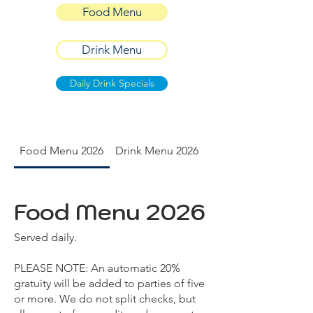
Food Menu
Drink Menu
Daily Drink Specials
Food Menu 2026
Drink Menu 2026
Daily Drink Specials
Food Menu 2026
Served daily.
PLEASE NOTE: An automatic 20%
gratuity will be added to parties of five
or more. We do not split checks, but