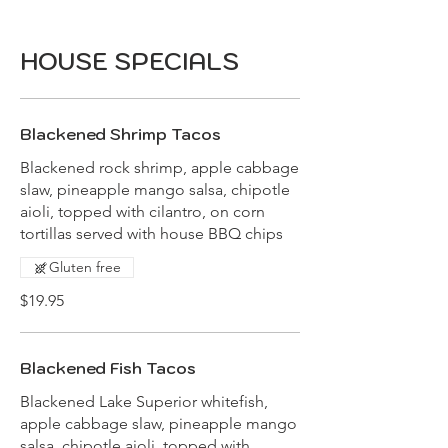
HOUSE SPECIALS
Blackened Shrimp Tacos
Blackened rock shrimp, apple cabbage
slaw, pineapple mango salsa, chipotle
aioli, topped with cilantro, on corn
tortillas served with house BBQ chips
Gluten free
$19.95
Blackened Fish Tacos
Blackened Lake Superior whitefish,
apple cabbage slaw, pineapple mango
salsa, chipotle aioli, topped with