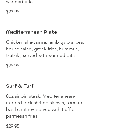
warmed pita
$23.95
Mediterranean Plate
Chicken shawarma, lamb gyro slices,
house salad, greek fries, hummus,
tzatziki, served with warmed pita
$25.95
Surf & Turf
8oz sirloin steak, Mediterranean-
rubbed rock shrimp skewer, tomato
basil chutney, served with truffle
parmesan fries
$29.95