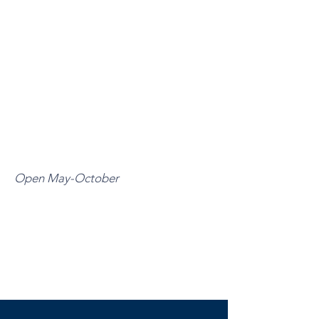
Open May-October
MONDAY-THURSDAY
11:00 A.M. –9:00 P.M.
FRIDAY-SUNDAY
10:00 A.M. – 10:00 P.M.