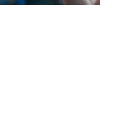
At Caffè Oliva, summer vibes meet
breathtaking lakefront views at Ohio
Street Beach. Whether you're cooling
off with a crisp cocktail, sharing a
seaside meal with friends, or soaking
up the sun just steps from the water,
every moment here feels like an
escape. With fresh, flavorful bites,
refreshing drinks, and a laid-back
beachside atmosphere, Caffè Oliva at
Ohio Street Beach is your go-to spot
for unwinding by the lake. Feel the
breeze, sip, savor, and stay a while—
because nothing beats a beach day in
Chicago.