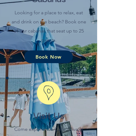
Looking for a place to relax, eat
and drink on the beach? Book one
of our cabanas that seat up to 25
guests.
Book Now
Visit Us
Come experience Caffè Oliva at