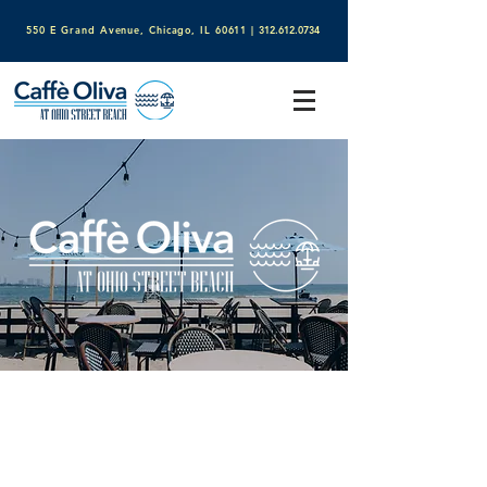
550 E Grand Avenue, Chicago, IL 60611​
|
312.612.0734
Welcome to Caffè Oliva
at
Ohio Street Beach