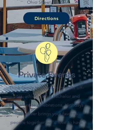
Ohio Street Beach!
Directions
Private Events
Think family reunions, corporate off-
sites, athletic trips, bachelor and
bachelorette celebrations, birthdays
– whatever brings your favorite
people together, we’d love to have