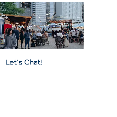
Let's Chat!
Heads up, we are no longer accepting
applications for 2026 J1 students. Our
hiring team is in the process of
reviewing all existing applications.​We
appreciate your understanding!