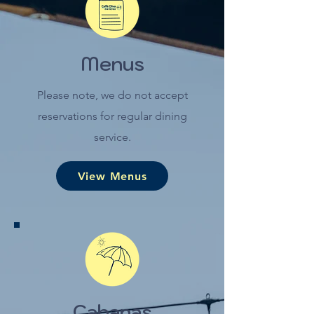
Menus
Please note, we do not accept
reservations for regular dining
service.
View Menus
Cabanas