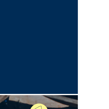
is designed for perfect beach
days. Whether you're craving a
tropical drink or a refreshing
spritz, every sip comes with a
side of lakefront bliss.
Beach Vibes
Good vibes, great music, and
the best seat on the beach.
Whether you're enjoying live
music by the lake or unwinding
in a private cabana, every
moment at Caffè Oliva is
designed for relaxation and
fun.