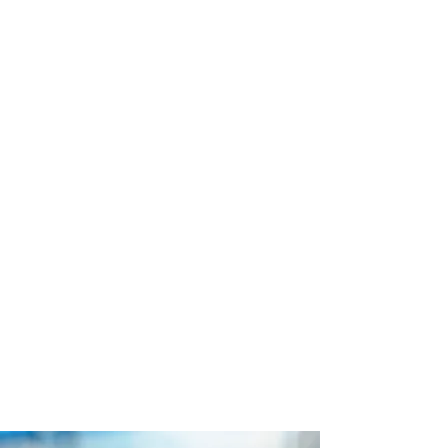
Looking for the best beach dining in
Chicago? Welcome to Caffè Oliva at
Ohio Street Beach, an oasis with
stunning lakefront views, refreshing
cocktails, and a laid-back, island-
inspired atmosphere. Whether you're
soaking up the sun, enjoying a
romantic dinner by the water, or
grabbing drinks with friends, Caffè
Oliva at Ohio Street Beach is the
perfect place to unwind in the
summertime.