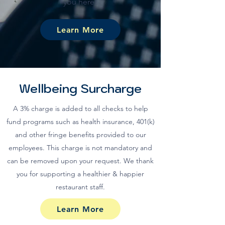
you here!
Learn More
Wellbeing Surcharge
A 3% charge is added to all checks to help
fund programs such as health insurance, 401(k)
and other fringe benefits provided to our
employees. This charge is not mandatory and
can be removed upon your request. We thank
you for supporting a healthier & happier
restaurant staff.
Learn More