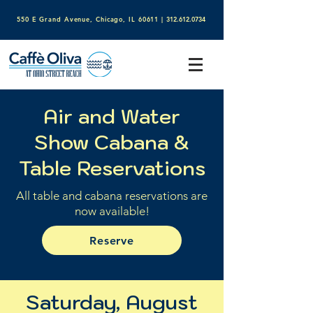
550 E Grand Avenue, Chicago, IL 60611​
|
312.612.0734
Air and Water
Show Cabana &
Table Reservations
All table and cabana reservations are
now available!
Reserve
Saturday, August