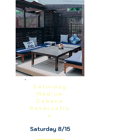
NO REFUNDS OR CANCELLATIONS, 
INCLUDING WEATHER.  THIS IS A 
RAIN OR SHINE EVENT.  PRICES 
EXCLUDE TAX, GRATUITY AND ADMIN 
FEES.
Saturday
Medium
Cabana
Reservatio
n
Saturday 8/15