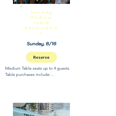
Sunday
Medium
Table
Reservatio
n
Sunday, 8/16
Reserve
Medium Table seats up to 4 guests. 
Table purchases include:

Full Open Bar: 10:30 - 2

Buffet and Cooked to Order Grill: 11:30 
- 1

Sundae Bar: 1 - 1:30
