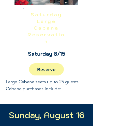
Saturday
Large
Cabana
Reservatio
n
Saturday 8/15
Reserve
Large Cabana seats up to 25 guests. 
Cabana purchases include:

Full Open Bar: 10:30 - 2

Buffet and Cooked to Order Grill: 11:30 
Sunday, August 16
- 1

Sundae Bar: 1 - 1:30
