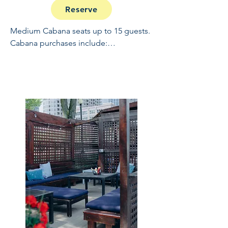
Reserve
Medium Cabana seats up to 15 guests. 
Cabana purchases include:

Full Open Bar: 10:30 - 2

Buffet and Cooked to Order Grill: 11:30 
- 1

Sundae Bar: 1 - 1:30

NO REFUNDS OR CANCELLATIONS, 
INCLUDING WEATHER.  THIS IS A 
RAIN OR SHINE EVENT.  PRICES 
EXCLUDE TAX, GRATUITY AND ADMIN 
FEES.