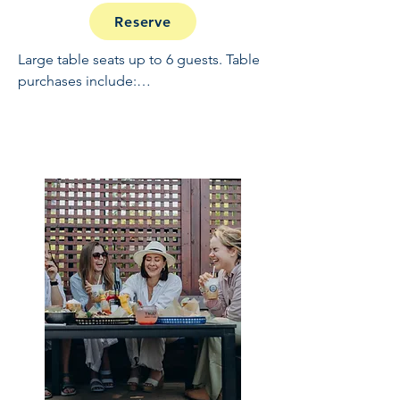
Reserve
Large table seats up to 6 guests. Table 
purchases include:

Full Open Bar: 10:30 - 2

Buffet and Cooked to Order Grill: 11:30 
- 1

Sundae Bar: 1 - 1:30

NO REFUNDS OR CANCELLATIONS, 
INCLUDING WEATHER.  THIS IS A 
RAIN OR SHINE EVENT.  PRICES 
INCLUDE GRATUITY AND ADMIN 
FEES.