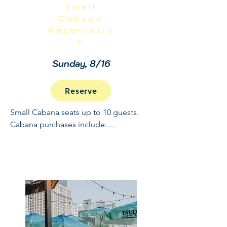
Small
Cabana
Reservatio
n
Sunday, 8/16
Reserve
Small Cabana seats up to 10 guests. 
Cabana purchases include:

Full Open Bar: 10:30 - 2

Buffet and Cooked to Order Grill: 11:30 
- 1

Sundae Bar: 1 - 1:30

NO REFUNDS OR CANCELLATIONS, 
INCLUDING WEATHER.  THIS IS A 