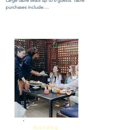
Large table seats up to 6 guests. Table 
purchases include:

Full Open Bar: 10:30 - 2

Buffet and Cooked to Order Grill: 11:30 
- 1

Sundae Bar: 1 - 1:30

NO REFUNDS OR CANCELLATIONS, 
INCLUDING WEATHER.  THIS IS A 
RAIN OR SHINE EVENT.  PRICES 
INCLUDE GRATUITY AND ADMIN 
FEES.
Sunday