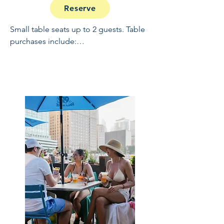
Reserve
Small table seats up to 2 guests. Table 
purchases include:

Full Open Bar: 10:30 - 2

Buffet and Cooked to Order Grill: 11:30 
- 1

Sundae Bar: 1 - 1:30

NO REFUNDS OR CANCELLATIONS, 
INCLUDING WEATHER.  THIS IS A 
RAIN OR SHINE EVENT.  PRICES 
INCLUDE GRATUITY AND ADMIN 
FEES.