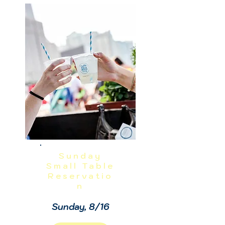
NO REFUNDS OR CANCELLATIONS, 
INCLUDING WEATHER.  THIS IS A 
RAIN OR SHINE EVENT.  PRICES 
EXCLUDE TAX, GRATUITY AND ADMIN 
FEES.
Sunday
Small Table
Reservatio
n
Sunday, 8/16