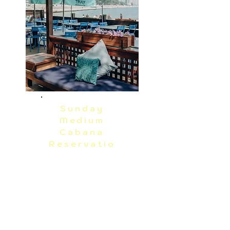
RAIN OR SHINE EVENT.  PRICES 
EXCLUDE TAX, GRATUITY AND ADMIN 
FEES.
Sunday
Medium
Cabana
Reservatio
n
Sunday, 8/16
Reserve
Medium Cabana seats up to 15 guests. 