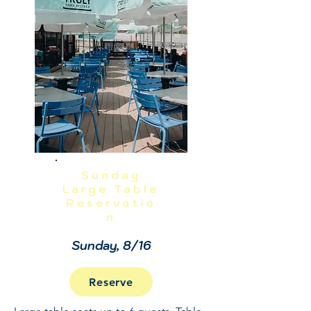
NO REFUNDS OR CANCELLATIONS, 
INCLUDING WEATHER.  THIS IS A 
RAIN OR SHINE EVENT.  PRICES 
INCLUDE GRATUITY AND ADMIN 
FEES.
Sunday
Large Table
Reservatio
n
Sunday, 8/16
Reserve