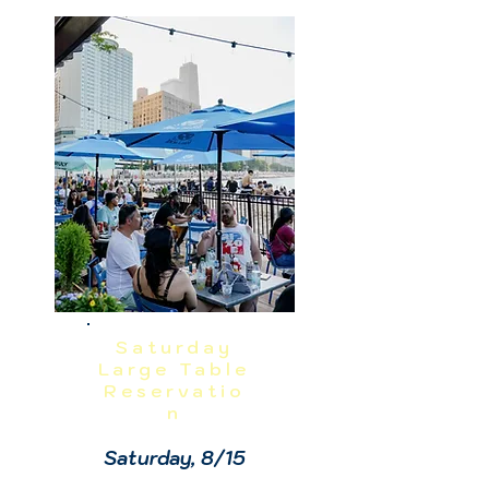
- 1

Sundae Bar: 1 - 1:30

NO REFUNDS OR CANCELLATIONS, 
INCLUDING WEATHER.  THIS IS A 
RAIN OR SHINE EVENT.  PRICES 
INCLUDE GRATUITY AND ADMIN 
FEES.
Saturday
Large Table
Reservatio
n
Saturday, 8/15