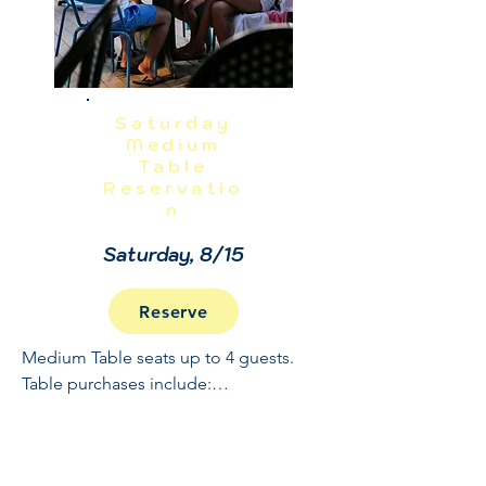
Saturday
Medium
Table
Reservatio
n
Saturday, 8/15
Reserve
Medium Table seats up to 4 guests. 
Table purchases include:

Full Open Bar: 10:30 - 2

Buffet and Cooked to Order Grill: 11:30 