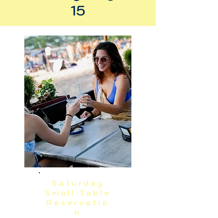
15
Saturday
Small Table
Reservatio
n