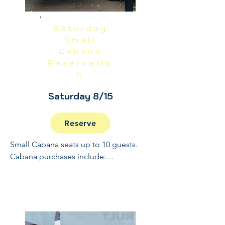
Saturday
Small
Cabana
Reservatio
n
Saturday 8/15
Reserve
Small Cabana seats up to 10 guests. 
Cabana purchases include:

Full Open Bar: 10:30 - 2

Buffet and Cooked to Order Grill: 11:30 
- 1

Sundae Bar: 1 - 1:30
