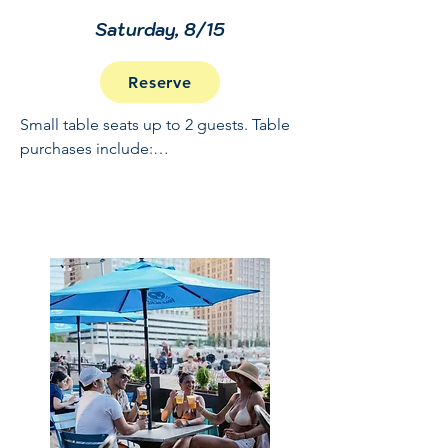
Saturday, 8/15
Reserve
Small table seats up to 2 guests. Table 
purchases include:

Full Open Bar: 10:30 - 2

Buffet and Cooked to Order Grill: 11:30 
- 1

Sundae Bar: 1 - 1:30

NO REFUNDS OR CANCELLATIONS, 
INCLUDING WEATHER.  THIS IS A 
RAIN OR SHINE EVENT.  PRICES 
INCLUDE GRATUITY AND ADMIN 
FEES.